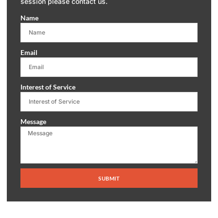
session please contact us.
Name
Email
Interest of Service
Message
SUBMIT