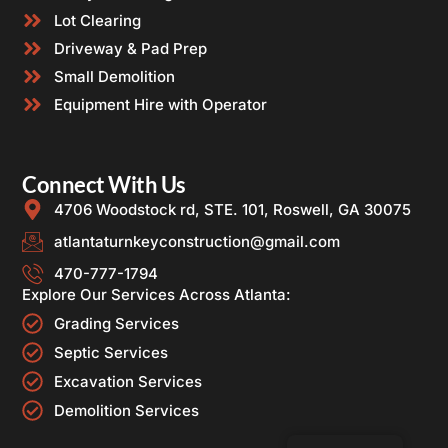
Lot Clearing
Driveway & Pad Prep
Small Demolition
Equipment Hire with Operator
Connect With Us
4706 Woodstock rd, STE. 101, Roswell, GA 30075
atlantaturnkeyconstruction@gmail.com
470-777-1794
Explore Our Services Across Atlanta:
Grading Services
Septic Services
Excavation Services
Demolition Services