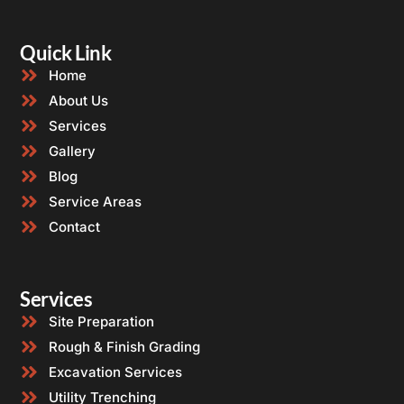
Quick Link
Home
About Us
Services
Gallery
Blog
Service Areas
Contact
Services
Site Preparation
Rough & Finish Grading
Excavation Services
Utility Trenching