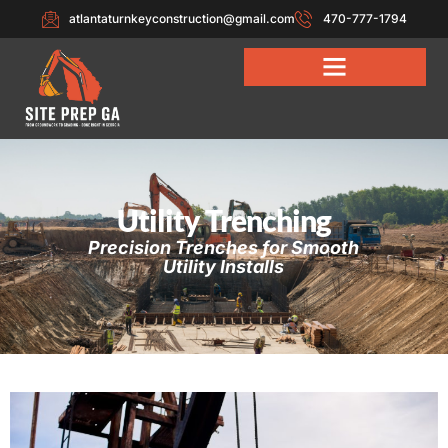
atlantaturnkeyconstruction@gmail.com
470-777-1794
Utility Trenching
Precision Trenches for Smooth
Utility Installs