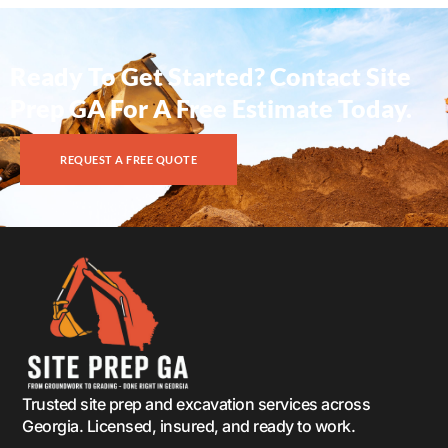
Ready To Get Started? Contact Site
Prep GA For A Free Estimate Today.
REQUEST A FREE QUOTE
Trusted site prep and excavation services across
Georgia. Licensed, insured, and ready to work.