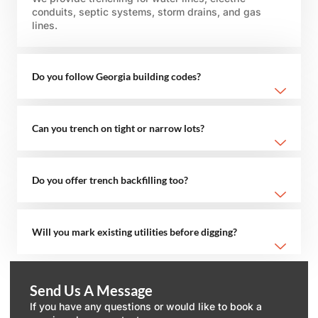
conduits, septic systems, storm drains, and gas
lines.
Do you follow Georgia building codes?
Can you trench on tight or narrow lots?
Do you offer trench backfilling too?
Will you mark existing utilities before digging?
Send Us A Message
If you have any questions or would like to book a