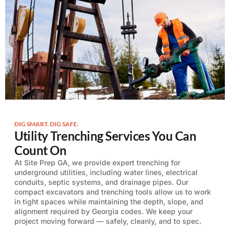
DIG SMART. DIG SAFE.
Utility Trenching Services You Can
Count On
At Site Prep GA, we provide expert trenching for
underground utilities, including water lines, electrical
conduits, septic systems, and drainage pipes. Our
compact excavators and trenching tools allow us to work
in tight spaces while maintaining the depth, slope, and
alignment required by Georgia codes. We keep your
project moving forward — safely, cleanly, and to spec.