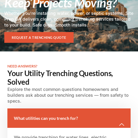
Keep Projects Moving?
Whether you’re installing water, power, or septic systems, Site
Prep GA delivers clean, compliant trenching services tailored
to your build. Safe digs. Smooth installs.
REQUEST A TRENCHING QUOTE
NEED ANSWERS?
Your Utility Trenching Questions,
Solved
Explore the most common questions homeowners and
builders ask about our trenching services — from safety to
specs.
What utilities can you trench for?
We provide trenching for water lines, electric