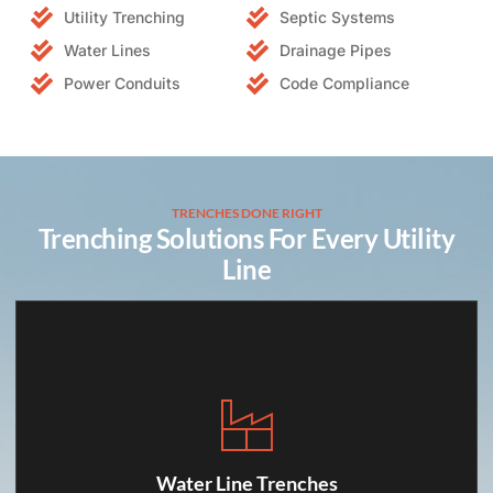
Utility Trenching
Septic Systems
Water Lines
Drainage Pipes
Power Conduits
Code Compliance
TRENCHES DONE RIGHT
Trenching Solutions For Every Utility
Line
Water Line Trenches
We dig safe, sloped trenches for fresh water
Water Line Trenches
connections, following required depths and spacing